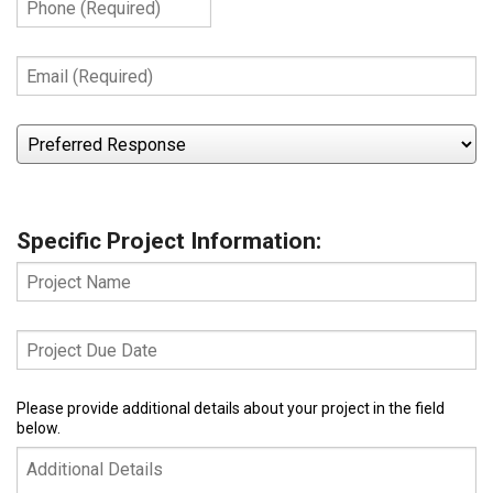
(Required)
Email
(Required)
Preferred
Response
Specific Project Information:
Project
Name
Project
Due
Date
Additional
Please provide additional details about your project in the field
below.
Details