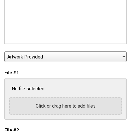
Artwork
Provided
File #1
No file selected
Click or drag here to add files
File #2