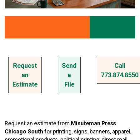
Request
Send
Call
an
a
773.874.8550
Estimate
File
Request an estimate from
Minuteman Press
Chicago South
for printing, signs, banners, apparel,
promotional products, political printing, direct mail,