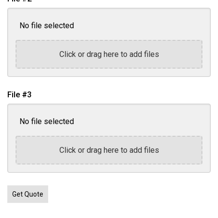
No file selected
Click or drag here to add files
File #3
No file selected
Click or drag here to add files