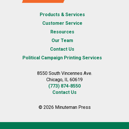
Products & Services
Customer Service
Resources
Our Team
Contact Us
Political Campaign Printing Services
8550 South Vincennes Ave.
Chicago, IL 60619
(773) 874-8550
Contact Us
© 2026 Minuteman Press