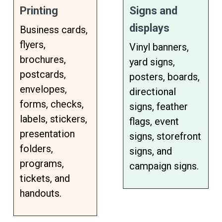
Printing
Signs and
displays
Business cards,
flyers,
Vinyl banners,
brochures,
yard signs,
postcards,
posters, boards,
envelopes,
directional
forms, checks,
signs, feather
labels, stickers,
flags, event
presentation
signs, storefront
folders,
signs, and
programs,
campaign signs.
tickets, and
handouts.