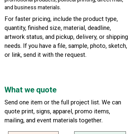
and business materials.
For faster pricing, include the product type,
quantity, finished size, material, deadline,
artwork status, and pickup, delivery, or shipping
needs. If you have a file, sample, photo, sketch,
or link, send it with the request.
What we quote
Send one item or the full project list. We can
quote print, signs, apparel, promo items,
mailing, and event materials together.