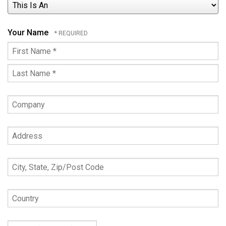
This
Is
An
Your Name
First
Name
Last
*
Name
Company
*
Address
City,
State,
Zip/Post
Country
Code
Phone