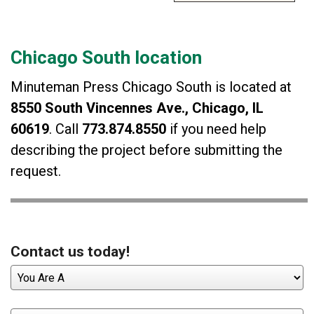
Chicago South location
Minuteman Press Chicago South is located at
8550 South Vincennes Ave., Chicago, IL
60619
. Call
773.874.8550
if you need help
describing the project before submitting the
request.
Contact us today!
You
Are
A