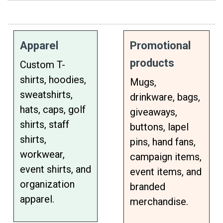
Apparel
Promotional
products
Custom T-
shirts, hoodies,
Mugs,
sweatshirts,
drinkware, bags,
hats, caps, golf
giveaways,
shirts, staff
buttons, lapel
shirts,
pins, hand fans,
workwear,
campaign items,
event shirts, and
event items, and
organization
branded
apparel.
merchandise.