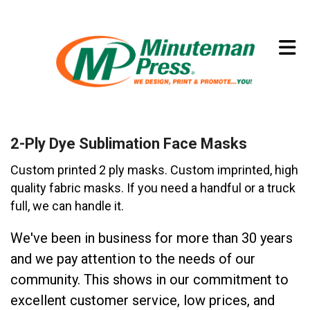
Skip to main content
(773) 874-8550
2-Ply Dye Sublimation Face Masks
Custom printed 2 ply masks. Custom imprinted, high
quality fabric masks. If you need a handful or a truck
full, we can handle it.
We've been in business for more than 30 years
and we pay attention to the needs of our
community. This shows in our commitment to
excellent customer service, low prices, and