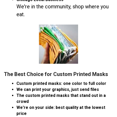
We're in the community, shop where you
eat.
The Best Choice for Custom Printed Masks
Custom printed masks: one color to full color
We can print your graphics, just send files
The custom printed masks that stand out in a
crowd
We're on your side: best quality at the lowest
price