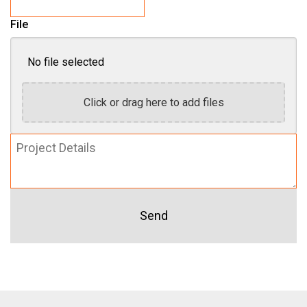
File
No file selected
Click or drag here to add files
Project
Details