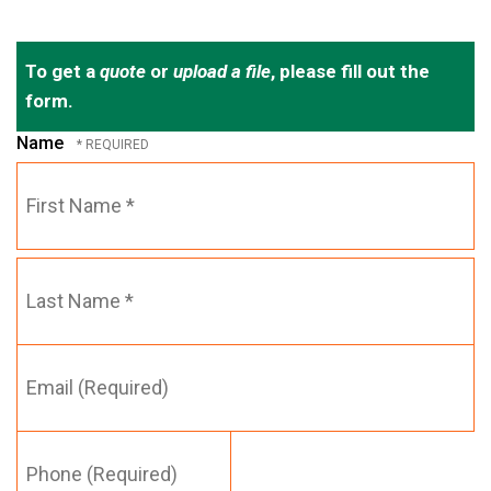
To get a
quote
or
upload a file
, please fill out the
form.
Name
First
Name
*
Email
Last
(Required)
Name
*
Phone
(Required)