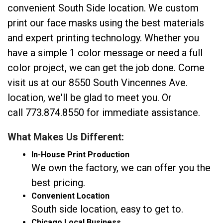
convenient South Side location. We custom
print our face masks using the best materials
and expert printing technology. Whether you
have a simple 1 color message or need a full
color project, we can get the job done. Come
visit us at our 8550 South Vincennes Ave.
location, we'll be glad to meet you. Or
call 773.874.8550 for immediate assistance.
What Makes Us Different:
In-House Print Production
We own the factory, we can offer you the
best pricing.
Convenient Location
South side location, easy to get to.
Chicago Local Business