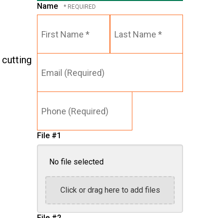
Name
First
Last
Name
Name
*
*
Email
 cutting
(Required)
Phone
(Required)
File #1
No file selected
Click or drag here to add files
File #2