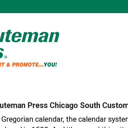
uteman Press Chicago South Custom 
 Gregorian calendar, the calendar syste