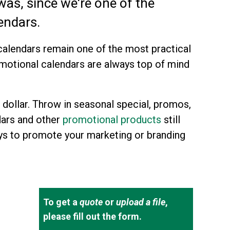
 was, since we're one of the
endars.
alendars remain one of the most practical
omotional calendars are always top of mind
 dollar. Throw in seasonal special, promos,
dars and other
promotional products
still
ys to promote your marketing or branding
To get a
quote
or
upload a file
,
please fill out the form.