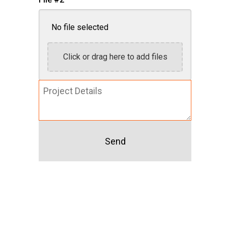
No file selected
Click or drag here to add files
Project
Details