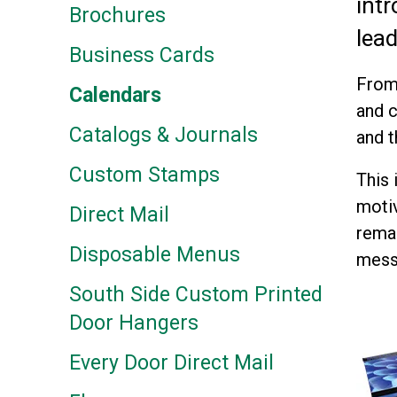
intr
Brochures
lea
Business Cards
From 
Calendars
and c
Catalogs & Journals
and t
Custom Stamps
This 
motiv
Direct Mail
remai
Disposable Menus
mess
South Side Custom Printed
Door Hangers
Every Door Direct Mail