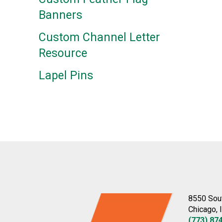
Banners
Custom Channel Letter
Resource
Lapel Pins
8550 Sou
Chicago, 
(773) 87