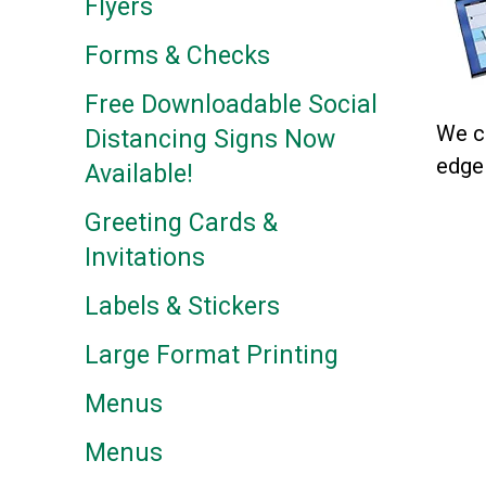
Flyers
Forms & Checks
Free Downloadable Social
We cu
Distancing Signs Now
edge 
Available!
Greeting Cards &
Invitations
Labels & Stickers
Large Format Printing
Menus
Menus