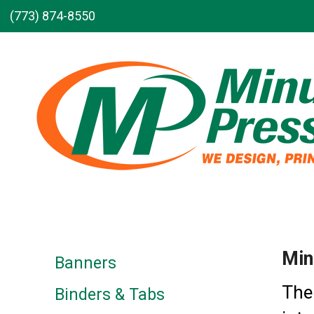
Skip to main content
(773) 874-8550
Min
Banners
The
Binders & Tabs