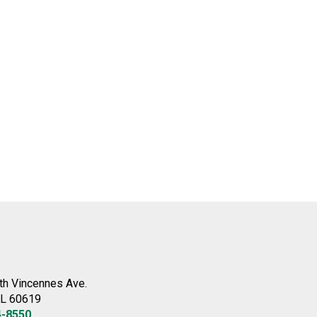
th Vincennes Ave.
IL 60619
4-8550