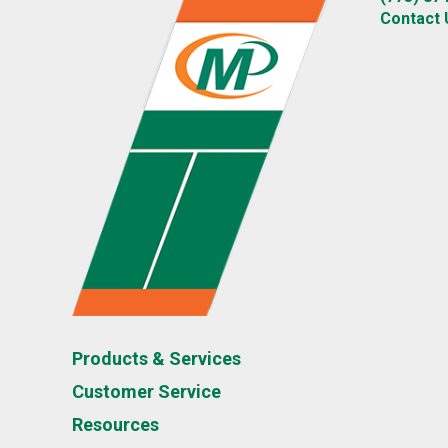
Contact 
Products & Services
Customer Service
Resources