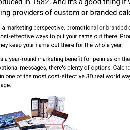
oduced in 1582. And it's a good thing it
ding providers of custom or branded cal
a marketing perspective, promotional or branded c
ost-effective ways to put your name out there. Pr
hey keep your name out there for the whole year.
is a year-round marketing benefit for pennies on the
ational messages, there's plenty of options. Calen
n one of the most cost-effective 3D real world wa
age.