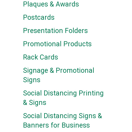
Plaques & Awards
Postcards
Presentation Folders
Promotional Products
Rack Cards
Signage & Promotional
Signs
Social Distancing Printing
& Signs
Social Distancing Signs &
Banners for Business