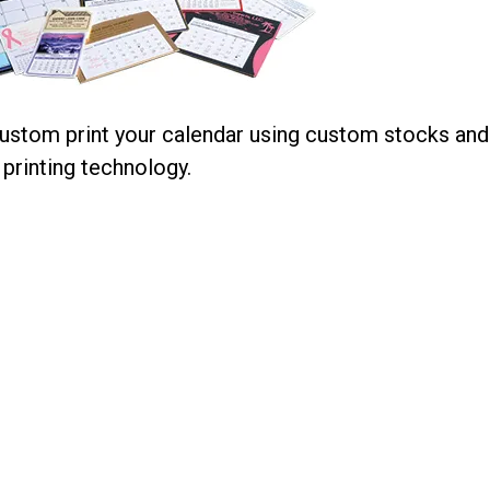
stom print your calendar using custom stocks and
printing technology.