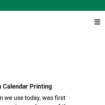
Calendar Printing
m we use today, was first