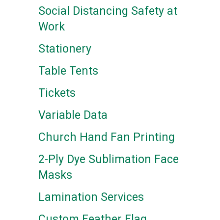
Social Distancing Safety at
Work
Stationery
Table Tents
Tickets
Variable Data
Church Hand Fan Printing
2-Ply Dye Sublimation Face
Masks
Lamination Services
Custom Feather Flag