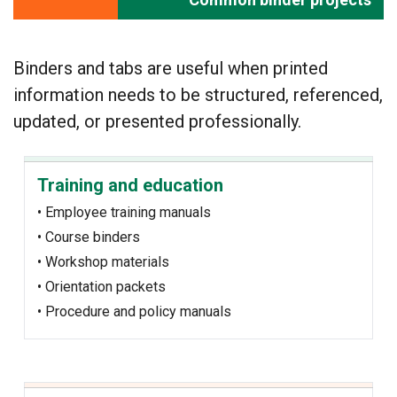
Binders and tabs are useful when printed
information needs to be structured, referenced,
updated, or presented professionally.
Training and education
• Employee training manuals
• Course binders
• Workshop materials
• Orientation packets
• Procedure and policy manuals