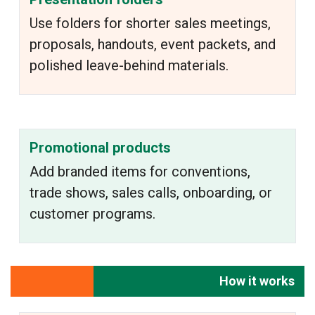
Use folders for shorter sales meetings,
proposals, handouts, event packets, and
polished leave-behind materials.
Promotional products
Add branded items for conventions,
trade shows, sales calls, onboarding, or
customer programs.
How it works