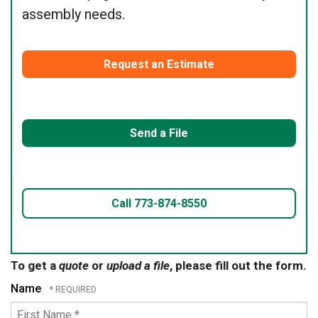
assembly needs.
Request an Estimate
Send a File
Call 773-874-8550
To get a
quote
or
upload a file
, please fill out the form.
Name