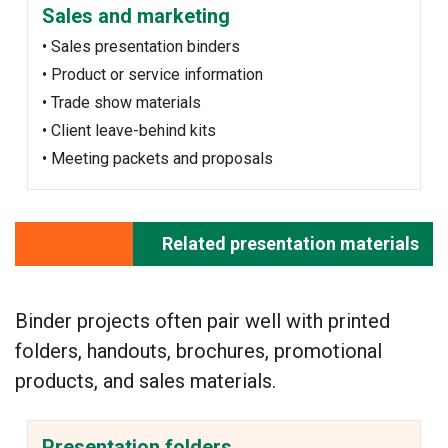
Sales and marketing
• Sales presentation binders
• Product or service information
• Trade show materials
• Client leave-behind kits
• Meeting packets and proposals
Related presentation materials
Binder projects often pair well with printed
folders, handouts, brochures, promotional
products, and sales materials.
Presentation folders