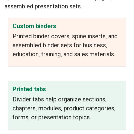
assembled presentation sets.
Custom binders
Printed binder covers, spine inserts, and
assembled binder sets for business,
education, training, and sales materials.
Printed tabs
Divider tabs help organize sections,
chapters, modules, product categories,
forms, or presentation topics.