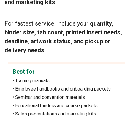
and marketing kits
.
For fastest service, include your
quantity,
binder size, tab count, printed insert needs,
deadline, artwork status, and pickup or
delivery needs
.
Best for
• Training manuals
• Employee handbooks and onboarding packets
• Seminar and convention materials
• Educational binders and course packets
• Sales presentations and marketing kits