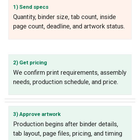
1) Send specs
Quantity, binder size, tab count, inside
page count, deadline, and artwork status.
2) Get pricing
We confirm print requirements, assembly
needs, production schedule, and price.
3) Approve artwork
Production begins after binder details,
tab layout, page files, pricing, and timing