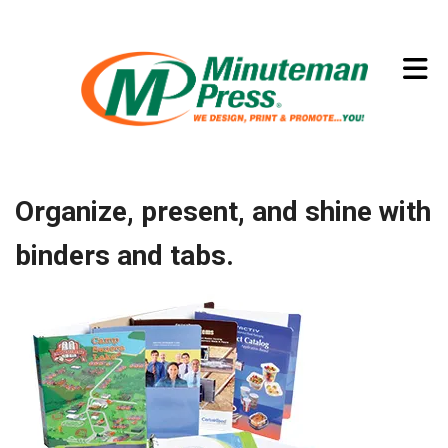
Skip to main content
(773) 874-8550
Organize, present, and shine with
binders and tabs.