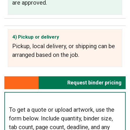
are approved.
4) Pickup or delivery
Pickup, local delivery, or shipping can be
arranged based on the job.
Request binder pricing
To get a quote or upload artwork, use the
form below. Include quantity, binder size,
tab count, page count, deadline, and any