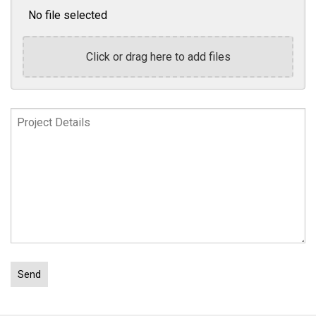
No file selected
Click or drag here to add files
Project
Details