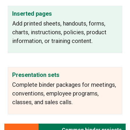
Inserted pages
Add printed sheets, handouts, forms,
charts, instructions, policies, product
information, or training content.
Presentation sets
Complete binder packages for meetings,
conventions, employee programs,
classes, and sales calls.
Common binder projects