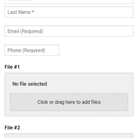
First
Name
Last
*
Name
Email
*
(Required)
Phone
(Required)
File #1
No file selected
Click or drag here to add files
File #2