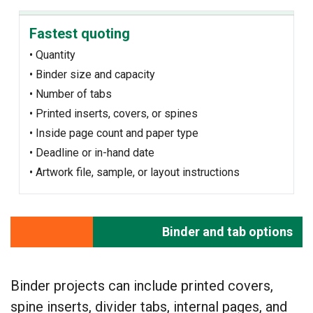
Fastest quoting
• Quantity
• Binder size and capacity
• Number of tabs
• Printed inserts, covers, or spines
• Inside page count and paper type
• Deadline or in-hand date
• Artwork file, sample, or layout instructions
Binder and tab options
Binder projects can include printed covers,
spine inserts, divider tabs, internal pages, and