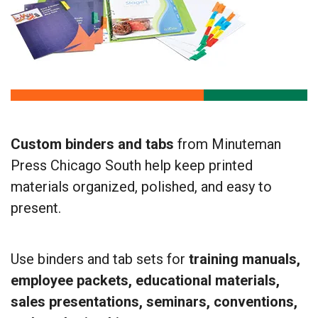
Custom binders and tabs
from Minuteman
Press Chicago South help keep printed
materials organized, polished, and easy to
present.
Use binders and tab sets for
training manuals,
employee packets, educational materials,
sales presentations, seminars, conventions,