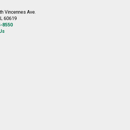
th Vincennes Ave.
IL 60619
4-8550
Us