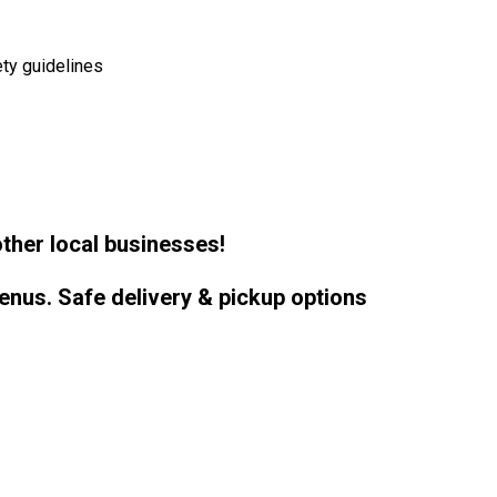
ty guidelines
ther local businesses!
enus. Safe delivery & pickup options