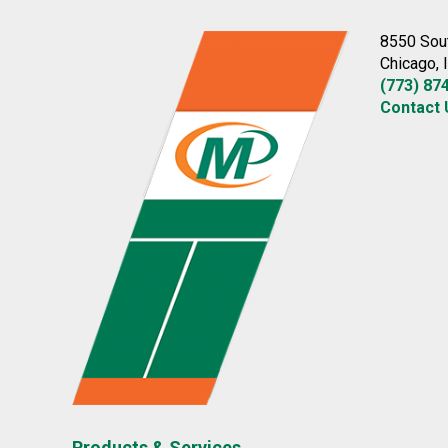
8550 Sou
Chicago, 
(773) 87
Contact 
Products & Services