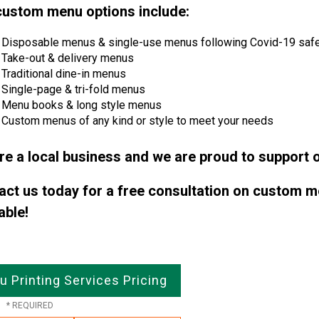
custom menu options include:
Disposable menus & single-use menus following Covid-19 safe
Take-out & delivery menus
Traditional dine-in menus
Single-page & tri-fold menus
Menu books & long style menus
Custom menus of any kind or style to meet your needs
re a local business and we are proud to support o
act us today for a free consultation on custom m
able!
 Printing Services Pricing
e