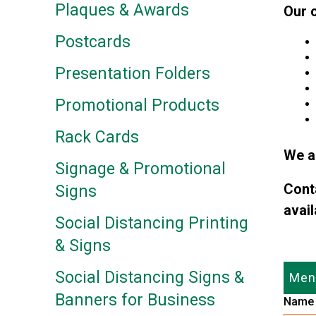
Plaques & Awards
Our 
Postcards
Presentation Folders
Promotional Products
Rack Cards
We a
Signage & Promotional
Cont
Signs
avail
Social Distancing Printing
& Signs
Social Distancing Signs &
Menu
Banners for Business
Nam