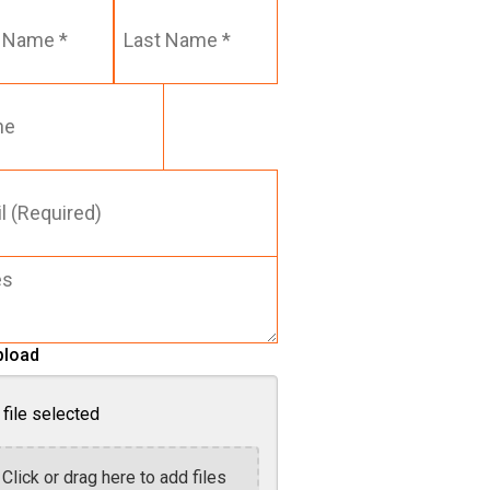
Last
Name
*
red)
pload
file selected
Click or drag here to add files