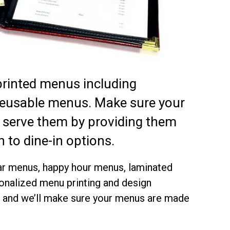
printed menus including
reusable menus. Make sure your
 serve them by providing them
 to dine-in options.
 bar menus, happy hour menus, laminated
onalized menu printing and design
es and we’ll make sure your menus are made