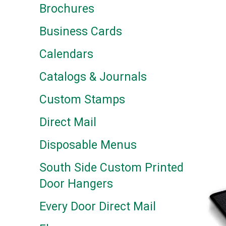
Brochures
Business Cards
Calendars
Catalogs & Journals
Custom Stamps
Direct Mail
Disposable Menus
South Side Custom Printed
Door Hangers
Every Door Direct Mail