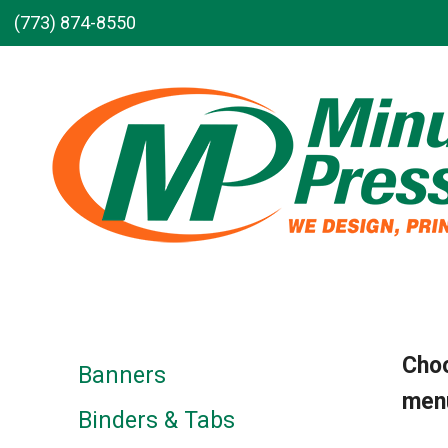
Skip to main content
(773) 874-8550
Choo
Banners
menu
Binders & Tabs