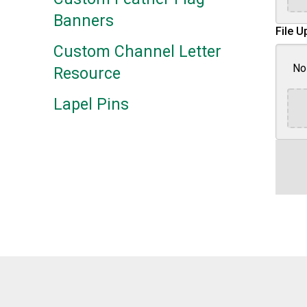
Banners
File U
Custom Channel Letter
No 
Resource
Lapel Pins