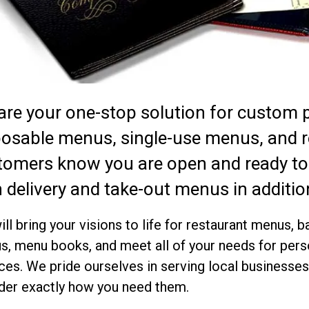
are your one-stop solution for custom 
posable menus, single-use menus, and 
tomers know you are open and ready to
 delivery and take-out menus in addition
ll bring your visions to life for restaurant menus,
, menu books, and meet all of your needs for pers
ces. We pride ourselves in serving local business
der exactly how you need them.