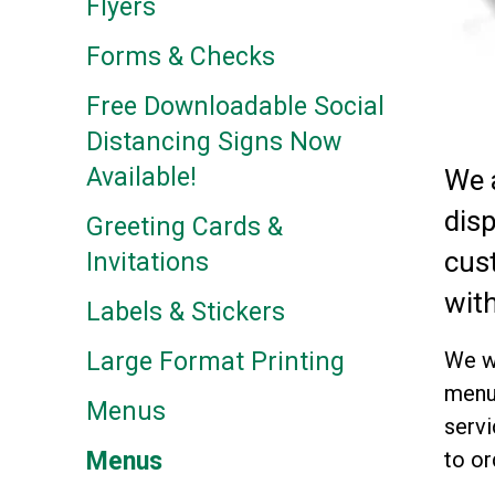
Flyers
Forms & Checks
Free Downloadable Social
Distancing Signs Now
Available!
We 
dis
Greeting Cards &
cus
Invitations
with
Labels & Stickers
We wi
Large Format Printing
menus
Menus
servi
to or
Menus