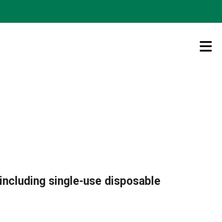
including single-use disposable