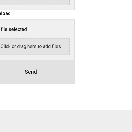
pload
file selected
Click or drag here to add files