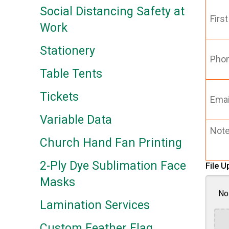
First
Social Distancing Safety at
Name
Work
*
Phone
Stationery
Table Tents
Email
(Requi
Tickets
Variable Data
Notes
Church Hand Fan Printing
2-Ply Dye Sublimation Face
File U
Masks
No 
Lamination Services
Custom Feather Flag