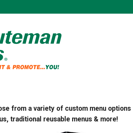
se from a variety of custom menu options 
s, traditional reusable menus & more!