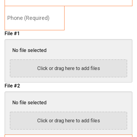
Phone
(Required)
File #1
No file selected
Click or drag here to add files
File #2
No file selected
Click or drag here to add files