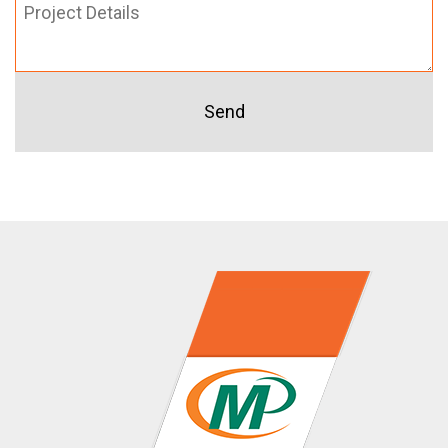
Project
Details