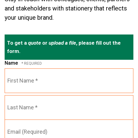
and stakeholders with stationery that reflects
your unique brand.
To get a
quote
or
upload a file
, please fill out the
form.
Name
First
Name
*
Email
Last
(Required)
Name
*