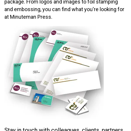
package. From logos and images to foil stamping
and embossing, you can find what you're looking for
at Minuteman Press.
Stay in touch with colleagues, clients, partners