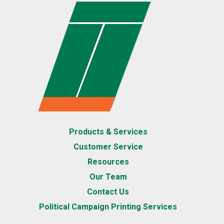
Products & Services
Customer Service
Resources
Our Team
Contact Us
Political Campaign Printing Services