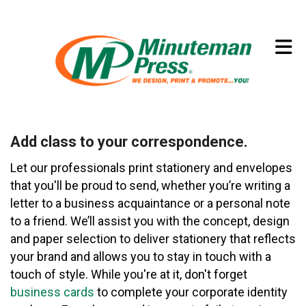
Skip to main content
(773) 874-8550
Add class to your correspondence.
Let our professionals print stationery and envelopes
that you'll be proud to send, whether you’re writing a
letter to a business acquaintance or a personal note
to a friend. We’ll assist you with the concept, design
and paper selection to deliver stationery that reflects
your brand and allows you to stay in touch with a
touch of style. While you're at it, don't forget
business cards
to complete your corporate identity