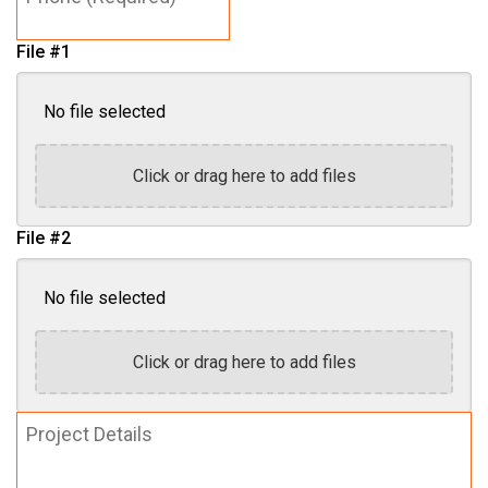
File #1
No file selected
Click or drag here to add files
File #2
No file selected
Click or drag here to add files
Project
Details