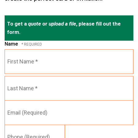
To get a
quote
or
upload a file
, please fill out the
form.
Name
First
Name
*
Email
Last
(Required)
Name
*
Phone
(Required)