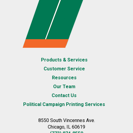
Products & Services
Customer Service
Resources
Our Team
Contact Us
Political Campaign Printing Services
8550 South Vincennes Ave.
Chicago, IL 60619