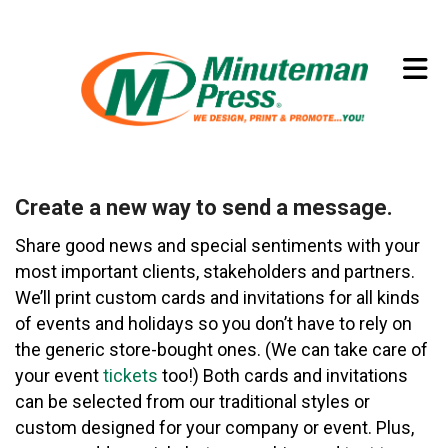
Skip to main content
(773) 874-8550
Create a new way to send a message.
Share good news and special sentiments with your
most important clients, stakeholders and partners.
We’ll print custom cards and invitations for all kinds
of events and holidays so you don’t have to rely on
the generic store-bought ones. (We can take care of
your event
tickets
too!) Both cards and invitations
can be selected from our traditional styles or
custom designed for your company or event. Plus,