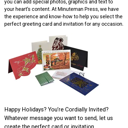
you can add special photos, graphics and text to
your heart’s content. At Minuteman Press, we have
the experience and know-how to help you select the
perfect greeting card and invitation for any occasion.
Happy Holidays? You’re Cordially Invited?
Whatever message you want to send, let us
create the perfect card or invitation.