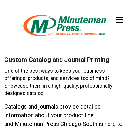
Skip to main content
(773) 874-8550
Custom Catalog and Journal Printing
One of the best ways to keep your business
offerings, products, and services top of mind?
Showcase them in a high-quality, professionally
designed catalog.
Catalogs and journals provide detailed
information about your product line
and Minuteman Press Chicago South is here to