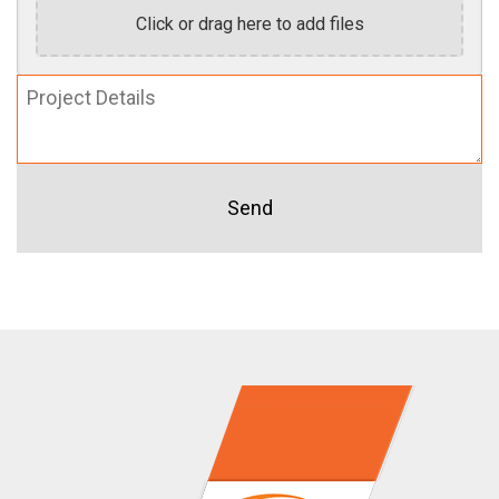
Click or drag here to add files
Project
Details