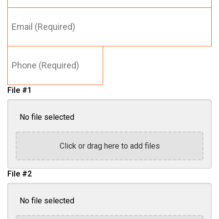
Email
Last
(Required)
Name
*
Phone
(Required)
File #1
No file selected
Click or drag here to add files
File #2
No file selected