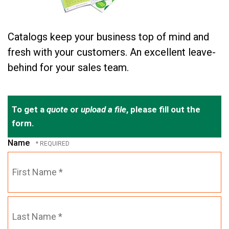
Catalogs keep your business top of mind and
fresh with your customers. An excellent leave-
behind for your sales team.
To get a
quote
or
upload a file
, please fill out the
form.
Name
First
Name
*