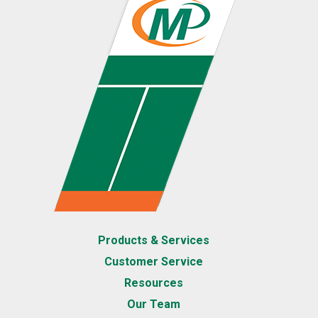
Products & Services
Customer Service
Resources
Our Team