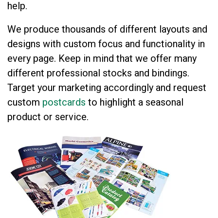
help.
We produce thousands of different layouts and
designs with custom focus and functionality in
every page. Keep in mind that we offer many
different professional stocks and bindings.
Target your marketing accordingly and request
custom
postcards
to highlight a seasonal
product or service.