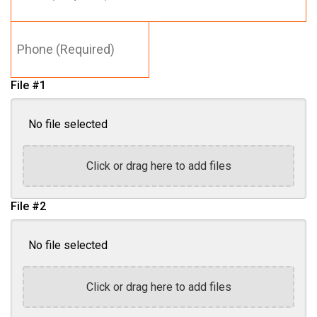
*
Phone
(Required)
File #1
No file selected
Click or drag here to add files
File #2
No file selected
Click or drag here to add files