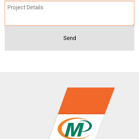
Project
Details