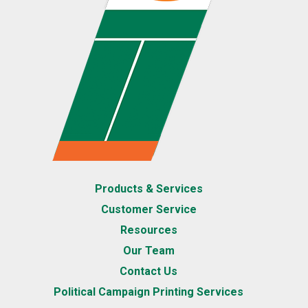
Products & Services
Customer Service
Resources
Our Team
Contact Us
Political Campaign Printing Services