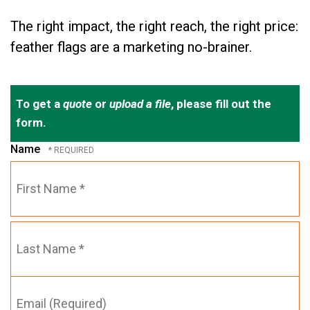
The right impact, the right reach, the right price:
feather flags are a marketing no-brainer.
To get a
quote
or
upload a file
, please fill out the
form.
Name
First
Name
*
Email
Last
(Required)
Name