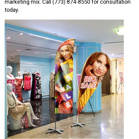
marketing mix. Call (773) 874-8550 for consultation
today.