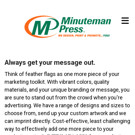
Skip to main content
(773) 874-8550
Always get your message out.
Think of feather flags as one more piece of your
marketing toolkit. With vibrant colors, quality
materials, and your unique branding or message, you
are sure to stand out from the crowd when you're
advertising. We have a range of designs and sizes to
choose from, send up your custom artwork and we
can imprint directly. Cost-effective, least challenging
way to effectively add one more piece to your