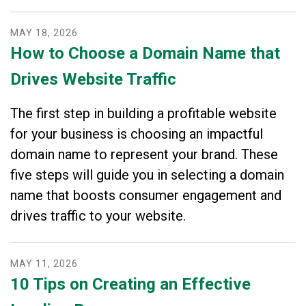
MAY
18
,
2026
How to Choose a Domain Name that
Drives Website Traffic
The first step in building a profitable website
for your business is choosing an impactful
domain name to represent your brand. These
five steps will guide you in selecting a domain
name that boosts consumer engagement and
drives traffic to your website.
MAY
11
,
2026
10 Tips on Creating an Effective