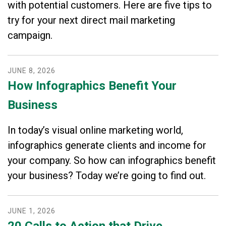
with potential customers. Here are five tips to
try for your next direct mail marketing
campaign.
JUNE
8
,
2026
How Infographics Benefit Your
Business
In today’s visual online marketing world,
infographics generate clients and income for
your company. So how can infographics benefit
your business? Today we’re going to find out.
JUNE
1
,
2026
20 Calls to Action that Drive