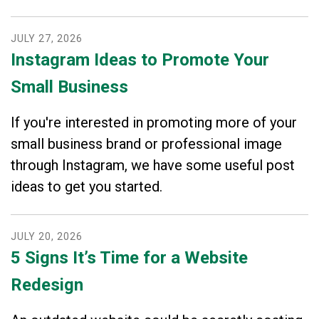
JULY
27
,
2026
Instagram Ideas to Promote Your
Small Business
If you're interested in promoting more of your
small business brand or professional image
through Instagram, we have some useful post
ideas to get you started.
JULY
20
,
2026
5 Signs It’s Time for a Website
Redesign