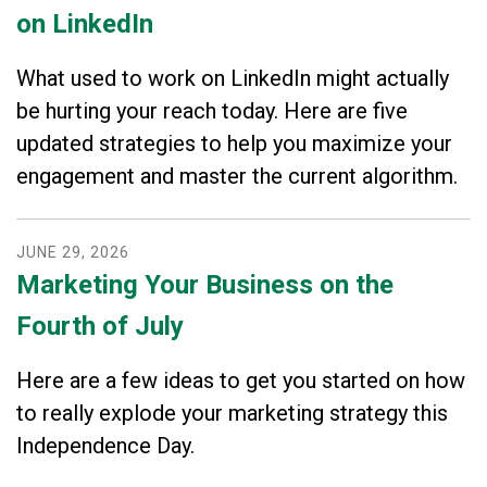
on LinkedIn
What used to work on LinkedIn might actually
be hurting your reach today. Here are five
updated strategies to help you maximize your
engagement and master the current algorithm.
JUNE
29
,
2026
Marketing Your Business on the
Fourth of July
Here are a few ideas to get you started on how
to really explode your marketing strategy this
Independence Day.