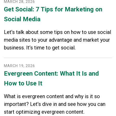
MARCH
28
,
2026
Get Social: 7 Tips for Marketing on
Social Media
Let’s talk about some tips on how to use social
media sites to your advantage and market your
business. It’s time to get social.
MARCH
19
,
2026
Evergreen Content: What It Is and
How to Use It
What is evergreen content and why is it so
important? Let’s dive in and see how you can
start optimizing evergreen content.