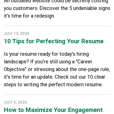
An outdated website could be secretly costing
you customers. Discover the 5 undeniable signs
it’s time for a redesign.
JULY
13
,
2026
10 Tips for Perfecting Your Resume
Is your resume ready for today’s hiring
landscape? If you're still using a "Career
Objective" or stressing about the one-page rule,
it's time for an update. Check out our 10 clear
steps to writing the perfect modern resume.
JULY
6
,
2026
How to Maximize Your Engagement