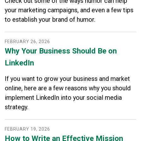
Check out some of the ways humor can help
your marketing campaigns, and even a few tips
to establish your brand of humor.
FEBRUARY
26
,
2026
Why Your Business Should Be on
LinkedIn
If you want to grow your business and market
online, here are a few reasons why you should
implement LinkedIn into your social media
strategy.
FEBRUARY
19
,
2026
How to Write an Effective Mission