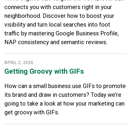
connects you with customers right in your
neighborhood. Discover how to boost your
visibility and turn local searches into foot
traffic by mastering Google Business Profile,
NAP consistency and semantic reviews.
APRIL
2
,
2026
Getting Groovy with GIFs
How can a small business use GIFs to promote
its brand and draw in customers? Today we’re
going to take a look at how your marketing can
get groovy with GIFs.