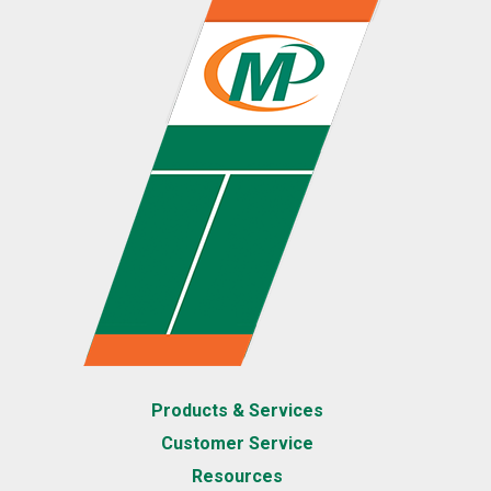
Products & Services
Customer Service
Resources