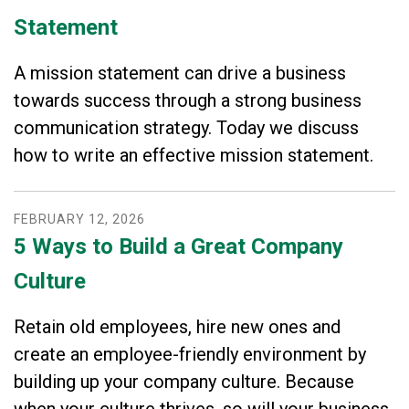
Statement
A mission statement can drive a business
towards success through a strong business
communication strategy. Today we discuss
how to write an effective mission statement.
FEBRUARY
12
,
2026
5 Ways to Build a Great Company
Culture
Retain old employees, hire new ones and
create an employee-friendly environment by
building up your company culture. Because
when your culture thrives, so will your business.