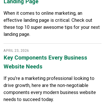
Landing Page
When it comes to online marketing, an
effective landing page is critical. Check out
these top 10 super awesome tips for your next
landing page.
APRIL
23
,
2026
Key Components Every Business
Website Needs
If you’re a marketing professional looking to
drive growth, here are the non-negotiable
components every modern business website
needs to succeed today.