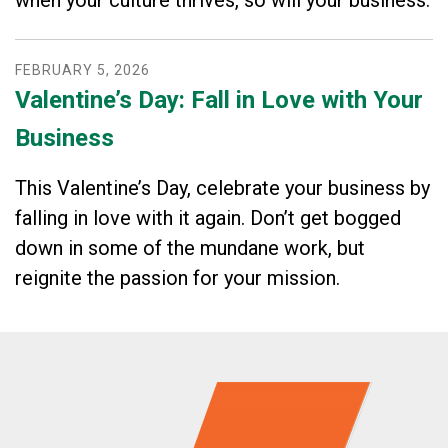
FEBRUARY
5
,
2026
Valentine’s Day: Fall in Love with Your
Business
This Valentine’s Day, celebrate your business by
falling in love with it again. Don’t get bogged
down in some of the mundane work, but
reignite the passion for your mission.