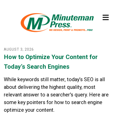
Skip to main content
(773) 874-8550
AUGUST
3
,
2026
How to Optimize Your Content for
Today’s Search Engines
While keywords still matter, today’s SEO is all
about delivering the highest quality, most
relevant answer to a searcher's query. Here are
some key pointers for how to search engine
optimize your content.