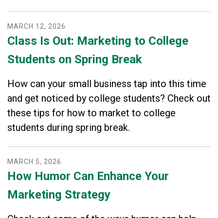
MARCH
12
,
2026
Class Is Out: Marketing to College
Students on Spring Break
How can your small business tap into this time
and get noticed by college students? Check out
these tips for how to market to college
students during spring break.
MARCH
5
,
2026
How Humor Can Enhance Your
Marketing Strategy