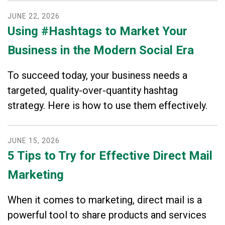
JUNE
22
,
2026
Using #Hashtags to Market Your
Business in the Modern Social Era
To succeed today, your business needs a
targeted, quality-over-quantity hashtag
strategy. Here is how to use them effectively.
JUNE
15
,
2026
5 Tips to Try for Effective Direct Mail
Marketing
When it comes to marketing, direct mail is a
powerful tool to share products and services