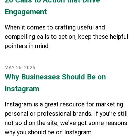
Engagement
When it comes to crafting useful and
compelling calls to action, keep these helpful
pointers in mind.
MAY
25
,
2026
Why Businesses Should Be on
Instagram
Instagram is a great resource for marketing
personal or professional brands. If you're still
not sold on the site, we've got some reasons
why you should be on Instagram.