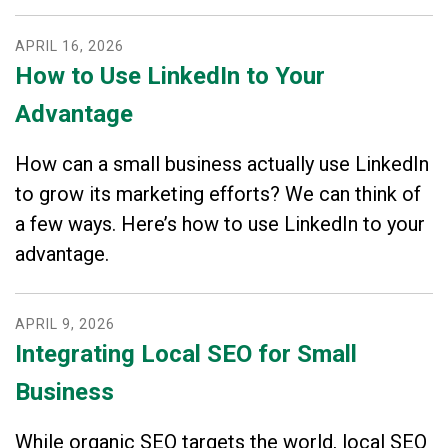
APRIL
16
,
2026
How to Use LinkedIn to Your
Advantage
How can a small business actually use LinkedIn
to grow its marketing efforts? We can think of
a few ways. Here’s how to use LinkedIn to your
advantage.
APRIL
9
,
2026
Integrating Local SEO for Small
Business
While organic SEO targets the world, local SEO