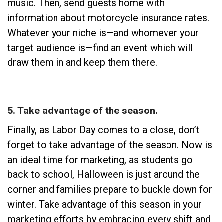
music. Then, send guests home with
information about motorcycle insurance rates.
Whatever your niche is—and whomever your
target audience is—find an event which will
draw them in and keep them there.
5. Take advantage of the season.
Finally, as Labor Day comes to a close, don’t
forget to take advantage of the season. Now is
an ideal time for marketing, as students go
back to school, Halloween is just around the
corner and families prepare to buckle down for
winter. Take advantage of this season in your
marketing efforts by embracing every shift and