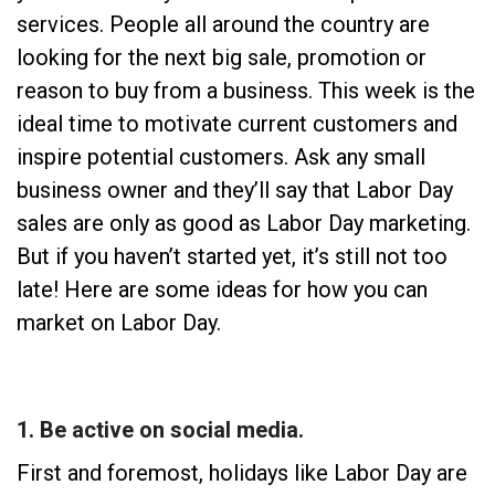
services. People all around the country are
looking for the next big sale, promotion or
reason to buy from a business. This week is the
ideal time to motivate current customers and
inspire potential customers. Ask any small
business owner and they’ll say that Labor Day
sales are only as good as Labor Day marketing.
But if you haven’t started yet, it’s still not too
late! Here are some ideas for how you can
market on Labor Day.
1. Be active on social media.
First and foremost, holidays like Labor Day are