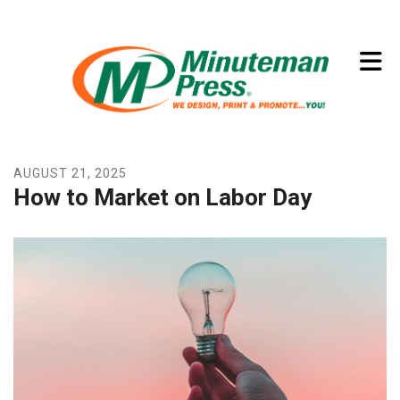
Skip to main content
(773) 874-8550
AUGUST
21
,
2025
How to Market on Labor Day