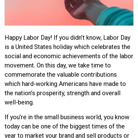
Happy Labor Day! If you didn’t know, Labor Day
is a United States holiday which celebrates the
social and economic achievements of the labor
movement. On this day, we take time to
commemorate the valuable contributions
which hard-working Americans have made to
the nation’s prosperity, strength and overall
well-being.
If you’re in the small business world, you know
today can be one of the biggest times of the
year to market your brand and sell products or