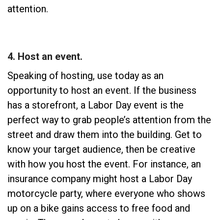
attention.
4. Host an event.
Speaking of hosting, use today as an
opportunity to host an event. If the business
has a storefront, a Labor Day event is the
perfect way to grab people’s attention from the
street and draw them into the building. Get to
know your target audience, then be creative
with how you host the event. For instance, an
insurance company might host a Labor Day
motorcycle party, where everyone who shows
up on a bike gains access to free food and