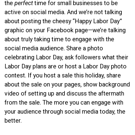
the
perfect
time for small businesses to be
active on social media. And we’re not talking
about posting the cheesy “Happy Labor Day”
graphic on your Facebook page—we’re talking
about truly taking time to engage with the
social media audience. Share a photo
celebrating Labor Day, ask followers what their
Labor Day plans are or host a Labor Day photo
contest. If you host a sale this holiday, share
about the sale on your pages, show background
video of setting up and discuss the aftermath
from the sale. The more you can engage with
your audience through social media today, the
better.