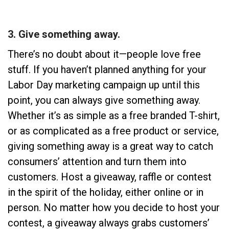
3. Give something away.
There’s no doubt about it—people love free
stuff. If you haven’t planned anything for your
Labor Day marketing campaign up until this
point, you can always give something away.
Whether it’s as simple as a free branded T-shirt,
or as complicated as a free product or service,
giving something away is a great way to catch
consumers’ attention and turn them into
customers. Host a giveaway, raffle or contest
in the spirit of the holiday, either online or in
person. No matter how you decide to host your
contest, a giveaway always grabs customers’