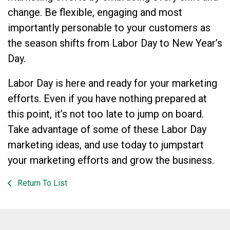
change. Be flexible, engaging and most
importantly personable to your customers as
the season shifts from Labor Day to New Year’s
Day.
Labor Day is here and ready for your marketing
efforts. Even if you have nothing prepared at
this point, it’s not too late to jump on board.
Take advantage of some of these Labor Day
marketing ideas, and use today to jumpstart
your marketing efforts and grow the business.
Return To List