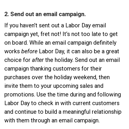
2. Send out an email campaign.
If you haven’t sent out a Labor Day email
campaign yet, fret not! It’s not too late to get
on board. While an email campaign definitely
works
before
Labor Day, it can also be a great
choice for
after
the holiday. Send out an email
campaign thanking customers for their
purchases over the holiday weekend, then
invite them to your upcoming sales and
promotions. Use the time during and following
Labor Day to check in with current customers
and continue to build a meaningful relationship
with them through an email campaign.