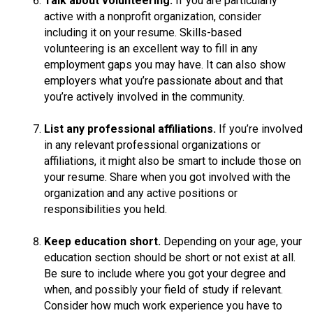
Talk about volunteering.
If you are particularly
active with a nonprofit organization, consider
including it on your resume. Skills-based
volunteering is an excellent way to fill in any
employment gaps you may have. It can also show
employers what you’re passionate about and that
you’re actively involved in the community.
List any professional affiliations.
If you’re involved
in any relevant professional organizations or
affiliations, it might also be smart to include those on
your resume. Share when you got involved with the
organization and any active positions or
responsibilities you held.
Keep education short.
Depending on your age, your
education section should be short or not exist at all.
Be sure to include where you got your degree and
when, and possibly your field of study if relevant.
Consider how much work experience you have to