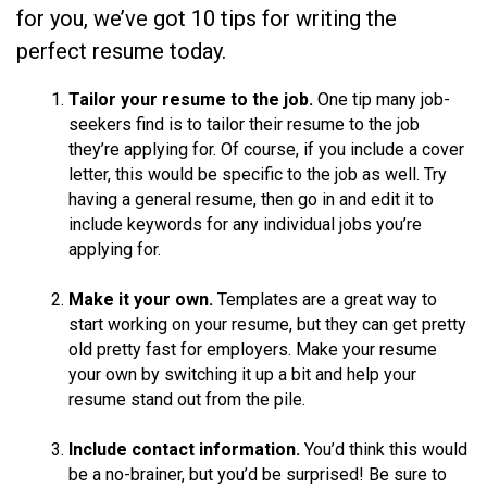
for you, we’ve got 10 tips for writing the
perfect resume today.
Tailor your resume to the job.
One tip many job-
seekers find is to tailor their resume to the job
they’re applying for. Of course, if you include a cover
letter, this would be specific to the job as well. Try
having a general resume, then go in and edit it to
include keywords for any individual jobs you’re
applying for.
Make it your own.
Templates are a great way to
start working on your resume, but they can get pretty
old pretty fast for employers. Make your resume
your own by switching it up a bit and help your
resume stand out from the pile.
Include contact information.
You’d think this would
be a no-brainer, but you’d be surprised! Be sure to