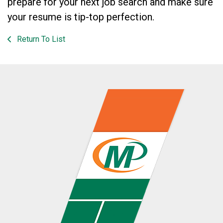
prepare for your next job search and make sure
your resume is tip-top perfection.
Return To List