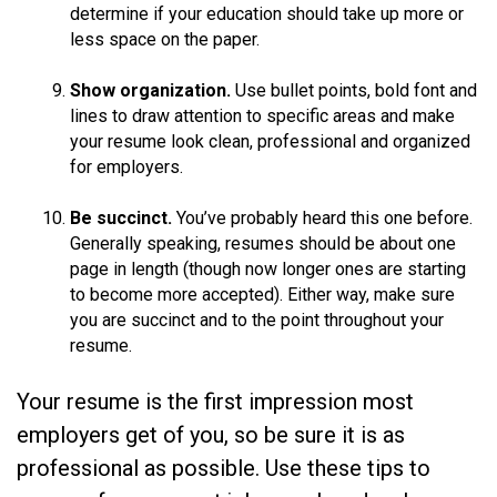
determine if your education should take up more or
less space on the paper.
Show organization.
Use bullet points, bold font and
lines to draw attention to specific areas and make
your resume look clean, professional and organized
for employers.
Be succinct.
You’ve probably heard this one before.
Generally speaking, resumes should be about one
page in length (though now longer ones are starting
to become more accepted). Either way, make sure
you are succinct and to the point throughout your
resume.
Your resume is the first impression most
employers get of you, so be sure it is as
professional as possible. Use these tips to