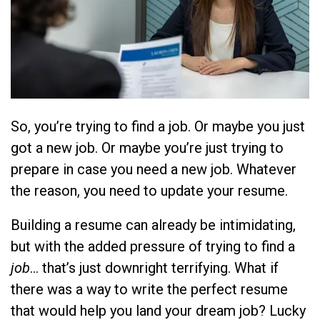
So, you’re trying to find a job. Or maybe you just
got a new job. Or maybe you’re just trying to
prepare in case you need
a new job. Whatever
the reason, you need to update your resume.
Building a resume can already be intimidating,
but with the added pressure of trying to find a
job
… that’s just downright terrifying. What if
there was a way to write the perfect resume
that would help you land your dream job? Lucky