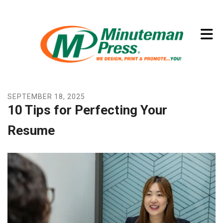
Skip to main content
(773) 874-8550
SEPTEMBER
18
,
2025
10 Tips for Perfecting Your
Resume