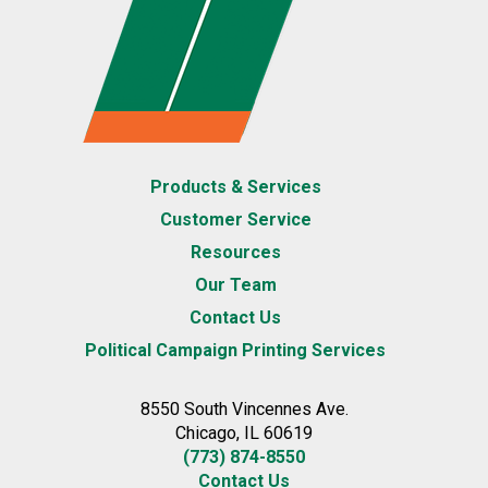
Products & Services
Customer Service
Resources
Our Team
Contact Us
Political Campaign Printing Services
8550 South Vincennes Ave.
Chicago, IL 60619
(773) 874-8550
Contact Us