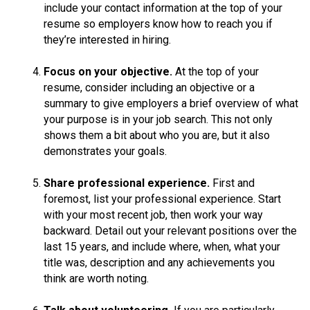
include your contact information at the top of your
resume so employers know how to reach you if
they’re interested in hiring.
Focus on your objective.
At the top of your
resume, consider including an objective or a
summary to give employers a brief overview of what
your purpose is in your job search. This not only
shows them a bit about who you are, but it also
demonstrates your goals.
Share professional experience.
First and
foremost, list your professional experience. Start
with your most recent job, then work your way
backward. Detail out your relevant positions over the
last 15 years, and include where, when, what your
title was, description and any achievements you
think are worth noting.